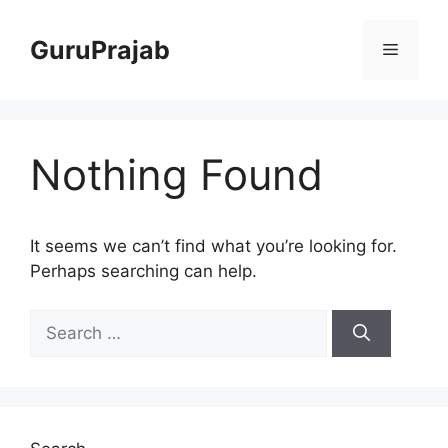
Skip
to
GuruPrajab
Menu
content
Nothing Found
It seems we can’t find what you’re looking for.
Perhaps searching can help.
Search
for: