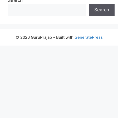
Search
Search
© 2026 GuruPrajab
• Built with
GeneratePress