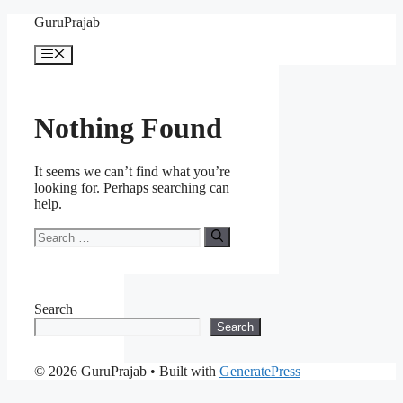
Skip
GuruPrajab
to
content
Menu
Nothing Found
It seems we can’t find what you’re
looking for. Perhaps searching can
help.
Search
for:
Search
Search
© 2026 GuruPrajab
• Built with
GeneratePress