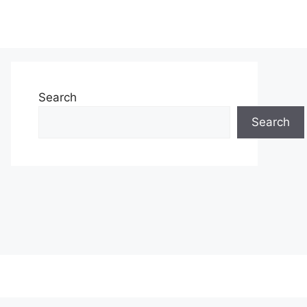
Search
Search