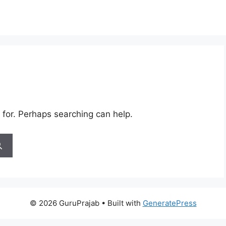
 for. Perhaps searching can help.
© 2026 GuruPrajab
• Built with
GeneratePress