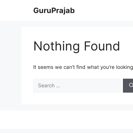
Skip
GuruPrajab
to
content
Nothing Found
It seems we can’t find what you’re looking
Search
for: