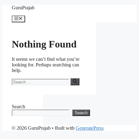
Skip
GuruPrajab
to
content
Menu
Nothing Found
It seems we can’t find what you’re
looking for. Perhaps searching can
help.
Search
for:
Search
Search
© 2026 GuruPrajab
• Built with
GeneratePress