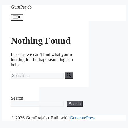
Skip
GuruPrajab
to
content
Menu
Nothing Found
It seems we can’t find what you’re
looking for. Perhaps searching can
help.
Search
for:
Search
Search
© 2026 GuruPrajab
• Built with
GeneratePress