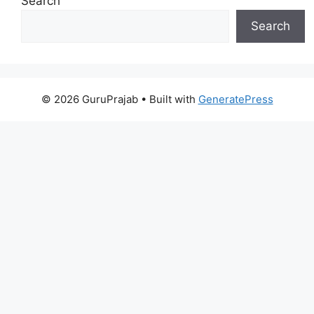
Search
Search
© 2026 GuruPrajab
• Built with
GeneratePress