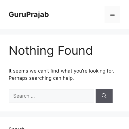
Skip
to
GuruPrajab
Menu
content
Nothing Found
It seems we can’t find what you’re looking for.
Perhaps searching can help.
Search
for: