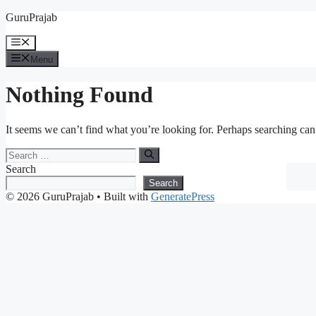
Skip
GuruPrajab
to
content
Menu
Menu
Nothing Found
It seems we can’t find what you’re looking for. Perhaps searching can
Search
for:
Search
Search
© 2026 GuruPrajab
• Built with
GeneratePress