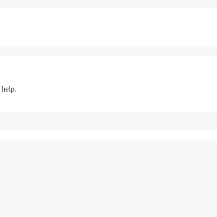
 help.