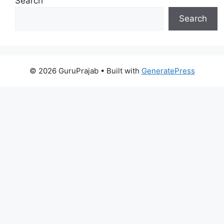
Search
Search
© 2026 GuruPrajab
• Built with
GeneratePress