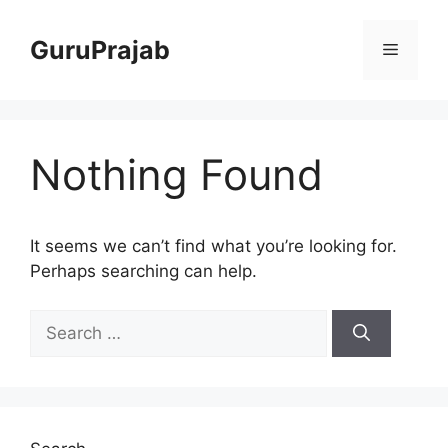
Skip
to
GuruPrajab
Menu
content
Nothing Found
It seems we can’t find what you’re looking for.
Perhaps searching can help.
Search
for: