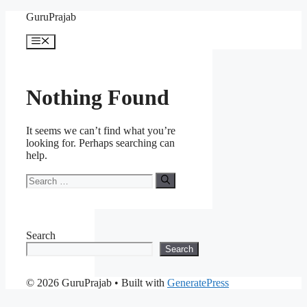
Skip
GuruPrajab
to
content
Menu
Nothing Found
It seems we can’t find what you’re
looking for. Perhaps searching can
help.
Search
for:
Search
Search
© 2026 GuruPrajab
• Built with
GeneratePress