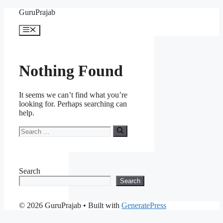
Skip
GuruPrajab
to
content
Menu
Nothing Found
It seems we can’t find what you’re
looking for. Perhaps searching can
help.
Search
for:
Search
Search
© 2026 GuruPrajab
• Built with
GeneratePress