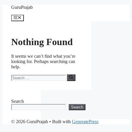
Skip
GuruPrajab
to
content
Menu
Nothing Found
It seems we can’t find what you’re
looking for. Perhaps searching can
help.
Search
for:
Search
Search
© 2026 GuruPrajab
• Built with
GeneratePress