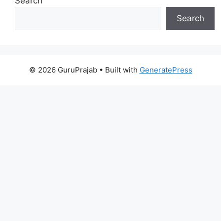
Search
Search
© 2026 GuruPrajab
• Built with
GeneratePress