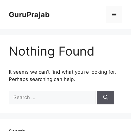
Skip
to
GuruPrajab
Menu
content
Nothing Found
It seems we can’t find what you’re looking for.
Perhaps searching can help.
Search
for: