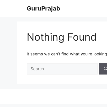
Skip
GuruPrajab
to
content
Nothing Found
It seems we can’t find what you’re looking
Search
for: