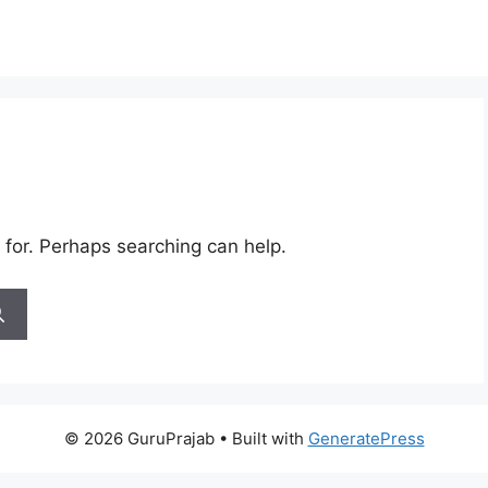
 for. Perhaps searching can help.
© 2026 GuruPrajab
• Built with
GeneratePress