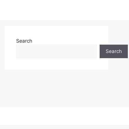
Search
Search