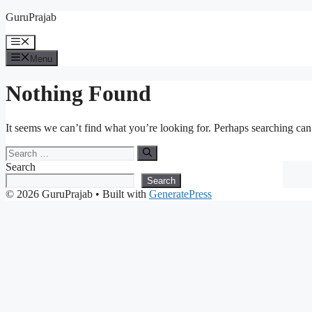
Skip
GuruPrajab
to
content
Menu
Menu
Nothing Found
It seems we can’t find what you’re looking for. Perhaps searching can
Search
for:
Search
Search
© 2026 GuruPrajab
• Built with
GeneratePress