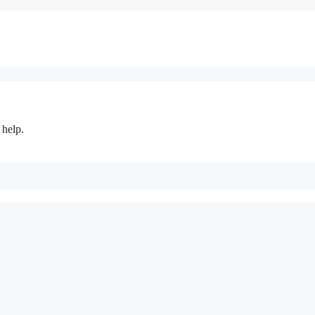
 help.