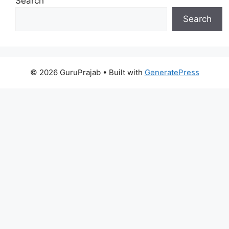
Search
Search
© 2026 GuruPrajab
• Built with
GeneratePress