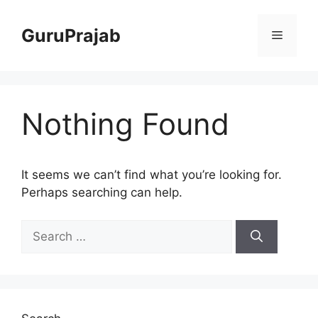
Skip
to
GuruPrajab
Menu
content
Nothing Found
It seems we can’t find what you’re looking for.
Perhaps searching can help.
Search
for: