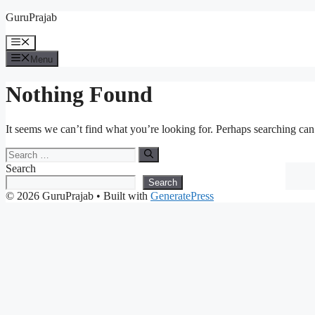
Skip
GuruPrajab
to
content
Menu
Menu
Nothing Found
It seems we can’t find what you’re looking for. Perhaps searching can
Search
for:
Search
Search
© 2026 GuruPrajab
• Built with
GeneratePress