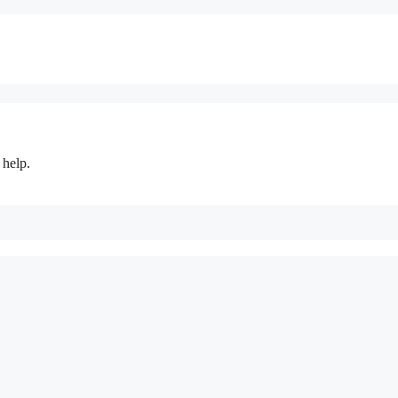
 help.