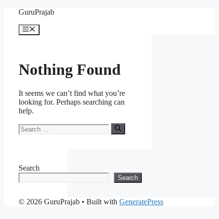
Skip
GuruPrajab
to
content
Menu
Nothing Found
It seems we can’t find what you’re
looking for. Perhaps searching can
help.
Search
for:
Search
Search
© 2026 GuruPrajab
• Built with
GeneratePress