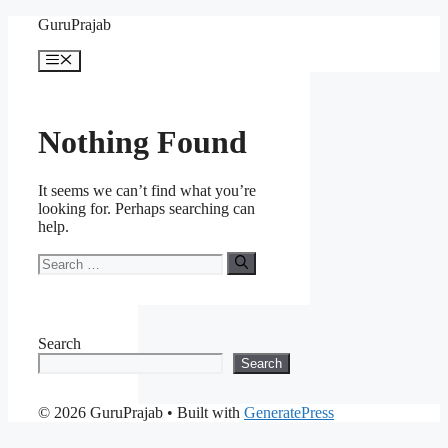
Skip
GuruPrajab
to
content
Menu
Nothing Found
It seems we can’t find what you’re
looking for. Perhaps searching can
help.
Search
for:
Search
Search
© 2026 GuruPrajab
• Built with
GeneratePress