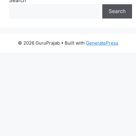
Search
Search
© 2026 GuruPrajab
• Built with
GeneratePress