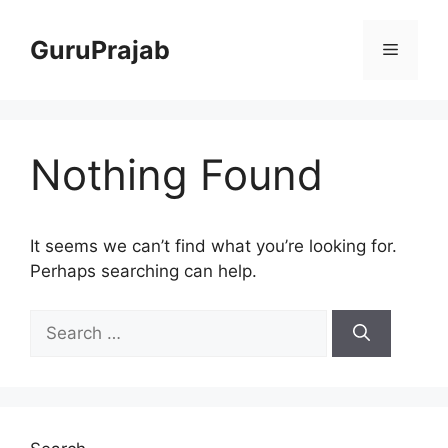
Skip
to
GuruPrajab
Menu
content
Nothing Found
It seems we can’t find what you’re looking for.
Perhaps searching can help.
Search
for: