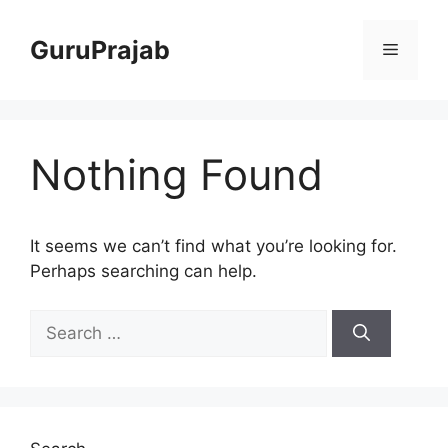
Skip
to
GuruPrajab
Menu
content
Nothing Found
It seems we can’t find what you’re looking for.
Perhaps searching can help.
Search
for: