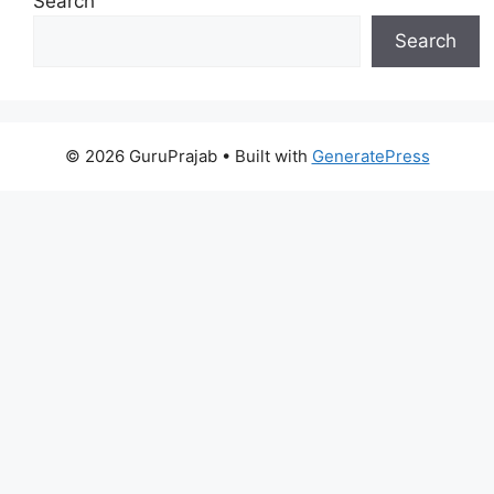
Search
Search
© 2026 GuruPrajab
• Built with
GeneratePress