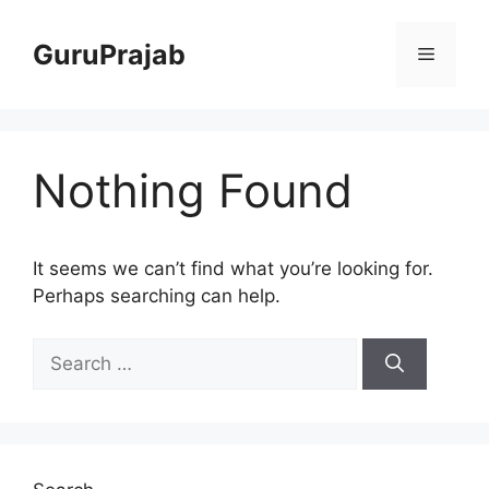
Skip
to
GuruPrajab
Menu
content
Nothing Found
It seems we can’t find what you’re looking for.
Perhaps searching can help.
Search
for: