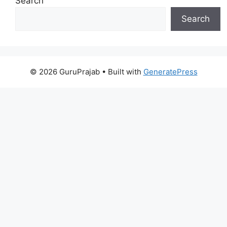
Search
Search
© 2026 GuruPrajab
• Built with
GeneratePress