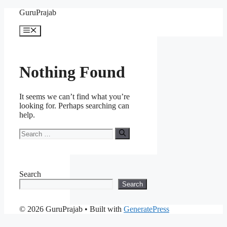
Skip
GuruPrajab
to
content
Menu
Nothing Found
It seems we can’t find what you’re
looking for. Perhaps searching can
help.
Search
for:
Search
Search
© 2026 GuruPrajab
• Built with
GeneratePress