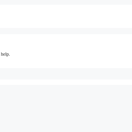
 help.