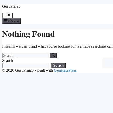
Skip
GuruPrajab
to
content
Menu
Menu
Nothing Found
It seems we can’t find what you’re looking for. Perhaps searching can
Search
for:
Search
Search
© 2026 GuruPrajab
• Built with
GeneratePress