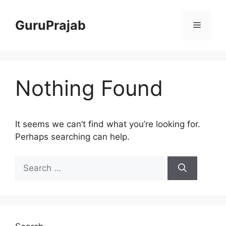
Skip
to
GuruPrajab
Menu
content
Nothing Found
It seems we can’t find what you’re looking for.
Perhaps searching can help.
Search
for: