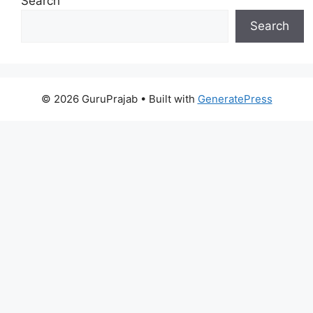
Search
Search
© 2026 GuruPrajab
• Built with
GeneratePress