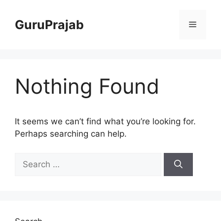
Skip
to
GuruPrajab
Menu
content
Nothing Found
It seems we can’t find what you’re looking for.
Perhaps searching can help.
Search
for: