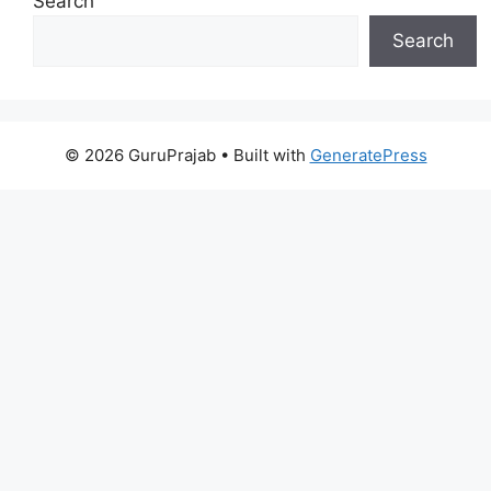
Search
Search
© 2026 GuruPrajab
• Built with
GeneratePress