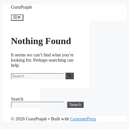
Skip
GuruPrajab
to
content
Menu
Nothing Found
It seems we can’t find what you’re
looking for. Perhaps searching can
help.
Search
for:
Search
Search
© 2026 GuruPrajab
• Built with
GeneratePress