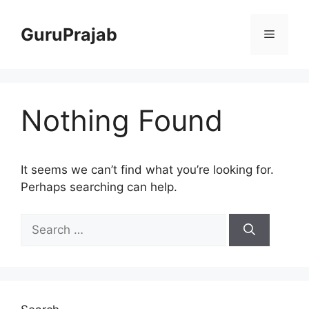
Skip
to
GuruPrajab
Menu
content
Nothing Found
It seems we can’t find what you’re looking for.
Perhaps searching can help.
Search
for: