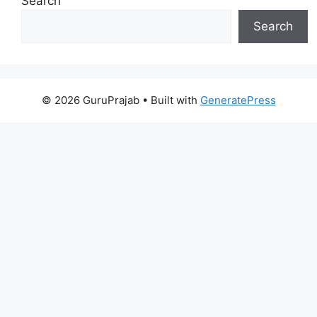
Search
Search
© 2026 GuruPrajab
• Built with
GeneratePress