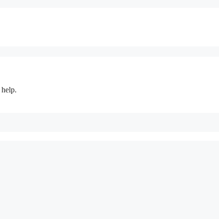
 help.