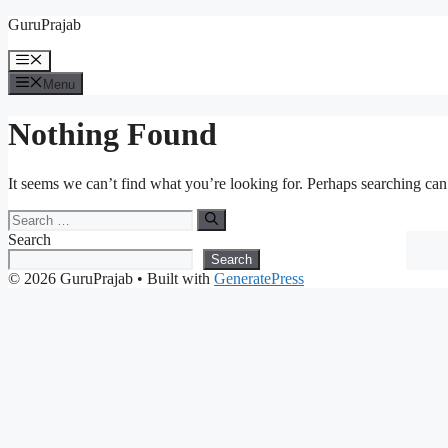
Skip
GuruPrajab
to
content
Menu
Menu
Nothing Found
It seems we can’t find what you’re looking for. Perhaps searching can
Search
for:
Search
Search
© 2026 GuruPrajab
• Built with
GeneratePress