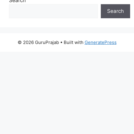
Search
Search
© 2026 GuruPrajab
• Built with
GeneratePress