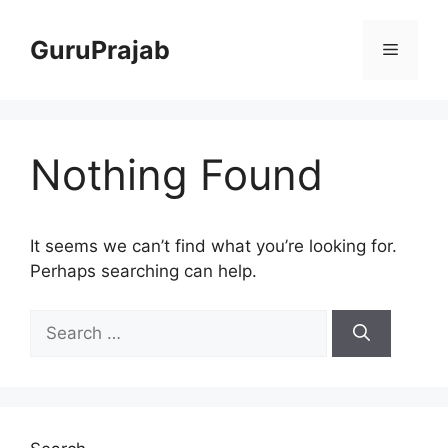
Skip
to
GuruPrajab
Menu
content
Nothing Found
It seems we can’t find what you’re looking for.
Perhaps searching can help.
Search
for: