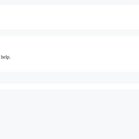
 help.