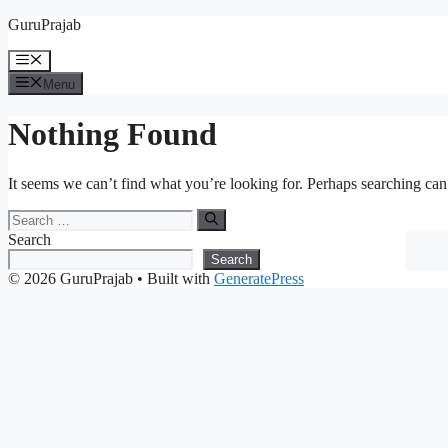
Skip
GuruPrajab
to
content
Menu
Menu
Nothing Found
It seems we can’t find what you’re looking for. Perhaps searching can
Search
for:
Search
Search
© 2026 GuruPrajab
• Built with
GeneratePress