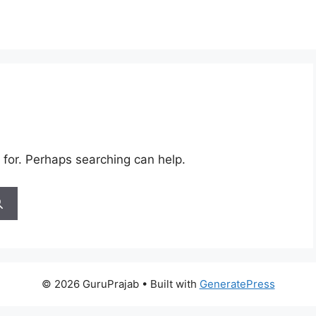
 for. Perhaps searching can help.
© 2026 GuruPrajab
• Built with
GeneratePress