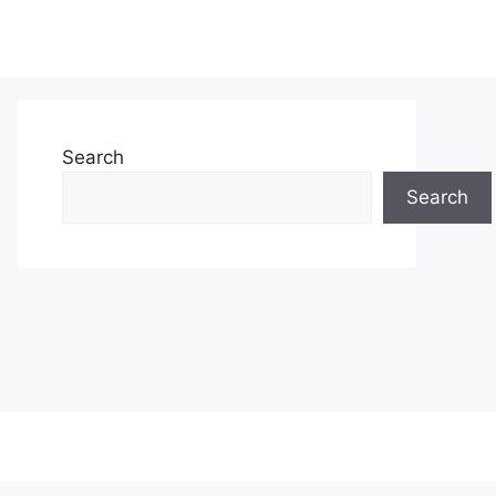
Search
Search