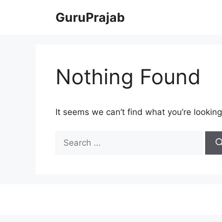
Skip
GuruPrajab
to
content
Nothing Found
It seems we can’t find what you’re looking
Search
for: