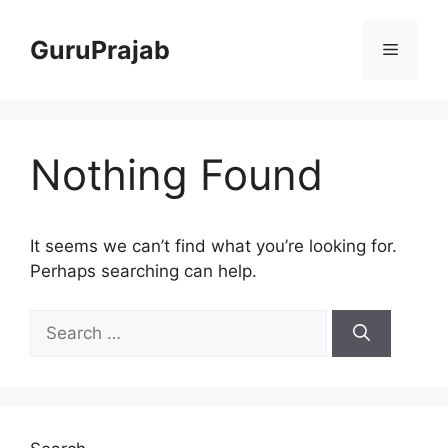
Skip
to
GuruPrajab
Menu
content
Nothing Found
It seems we can’t find what you’re looking for.
Perhaps searching can help.
Search
for: