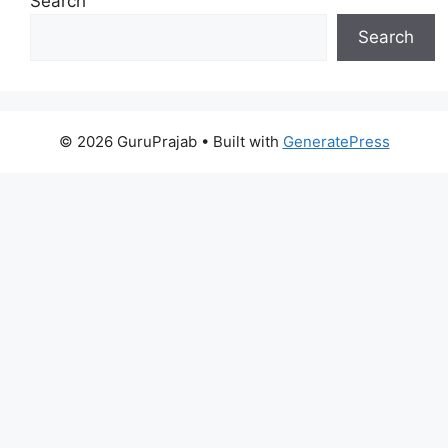
Search
Search
© 2026 GuruPrajab
• Built with
GeneratePress