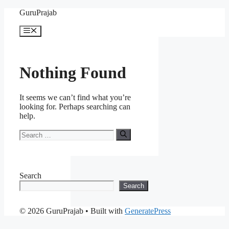
Skip
GuruPrajab
to
content
Menu
Nothing Found
It seems we can’t find what you’re
looking for. Perhaps searching can
help.
Search
for:
Search
Search
© 2026 GuruPrajab
• Built with
GeneratePress