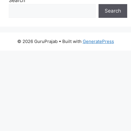
Search
Search
© 2026 GuruPrajab
• Built with
GeneratePress