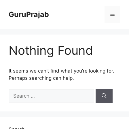
Skip
to
GuruPrajab
Menu
content
Nothing Found
It seems we can’t find what you’re looking for.
Perhaps searching can help.
Search
for: