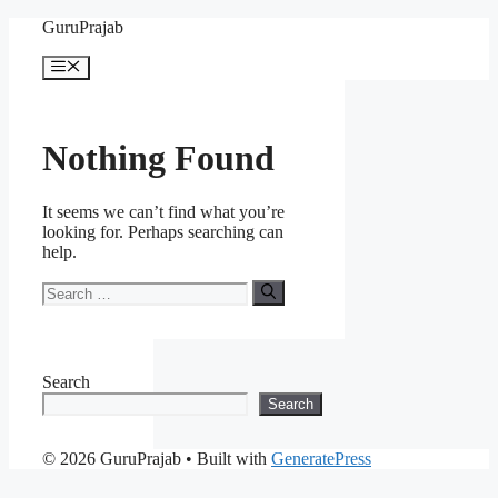
Skip
GuruPrajab
to
content
Menu
Nothing Found
It seems we can’t find what you’re
looking for. Perhaps searching can
help.
Search
for:
Search
Search
© 2026 GuruPrajab
• Built with
GeneratePress