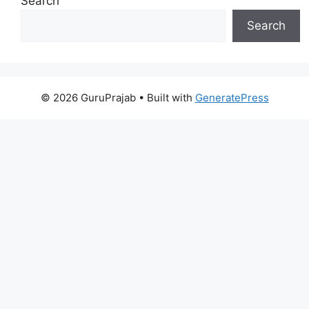
Search
Search
© 2026 GuruPrajab
• Built with
GeneratePress