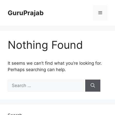
Skip
to
GuruPrajab
Menu
content
Nothing Found
It seems we can’t find what you’re looking for.
Perhaps searching can help.
Search
for: