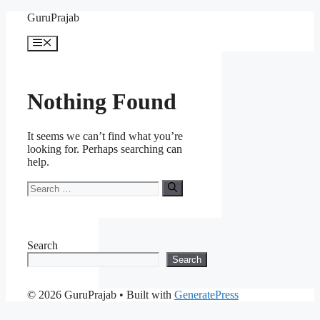
Skip
GuruPrajab
to
content
Menu
Nothing Found
It seems we can’t find what you’re
looking for. Perhaps searching can
help.
Search
for:
Search
Search
© 2026 GuruPrajab
• Built with
GeneratePress