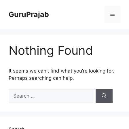
Skip
to
GuruPrajab
Menu
content
Nothing Found
It seems we can’t find what you’re looking for.
Perhaps searching can help.
Search
for: