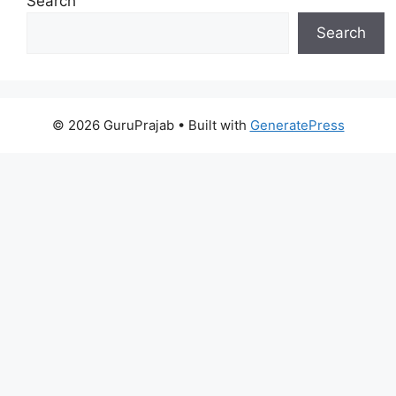
Search
Search
© 2026 GuruPrajab
• Built with
GeneratePress