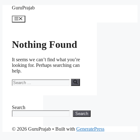
Skip
GuruPrajab
to
content
Menu
Nothing Found
It seems we can’t find what you’re
looking for. Perhaps searching can
help.
Search
for:
Search
Search
© 2026 GuruPrajab
• Built with
GeneratePress