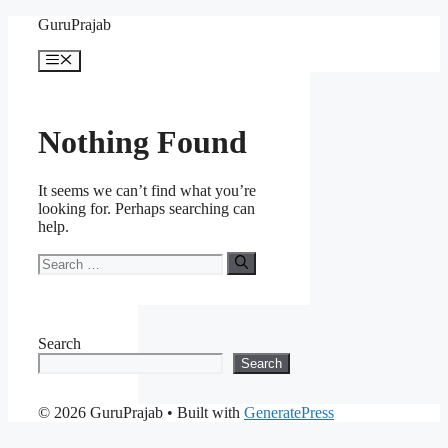
Skip
GuruPrajab
to
content
Menu
Nothing Found
It seems we can’t find what you’re
looking for. Perhaps searching can
help.
Search
for:
Search
Search
© 2026 GuruPrajab
• Built with
GeneratePress