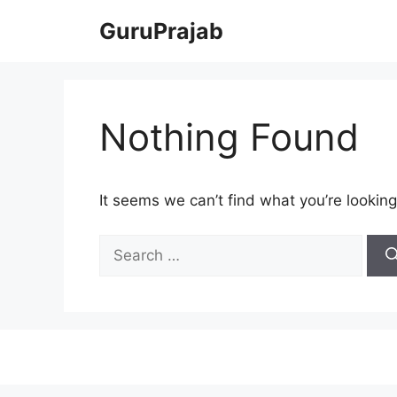
Skip
GuruPrajab
to
content
Nothing Found
It seems we can’t find what you’re looking
Search
for: