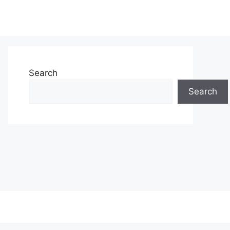
Search
Search