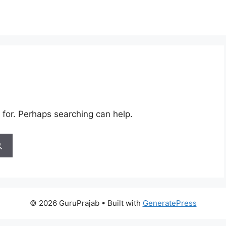
 for. Perhaps searching can help.
© 2026 GuruPrajab
• Built with
GeneratePress