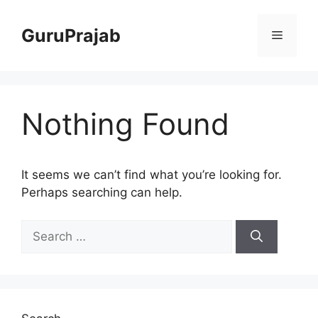
Skip
to
GuruPrajab
Menu
content
Nothing Found
It seems we can’t find what you’re looking for.
Perhaps searching can help.
Search
for: