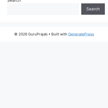
Search
Search
© 2026 GuruPrajab
• Built with
GeneratePress