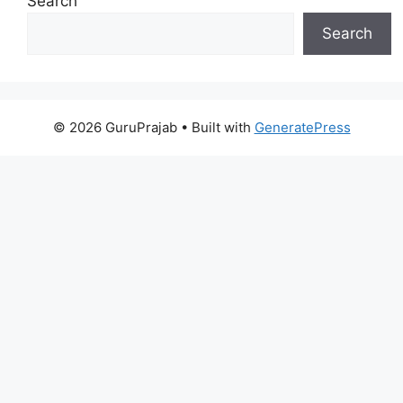
Search
Search
© 2026 GuruPrajab
• Built with
GeneratePress