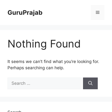
Skip
to
GuruPrajab
Menu
content
Nothing Found
It seems we can’t find what you’re looking for.
Perhaps searching can help.
Search
for: