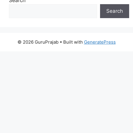
Search
Search
© 2026 GuruPrajab
• Built with
GeneratePress