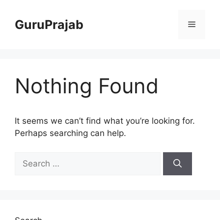
Skip
to
GuruPrajab
Menu
content
Nothing Found
It seems we can’t find what you’re looking for.
Perhaps searching can help.
Search
for: