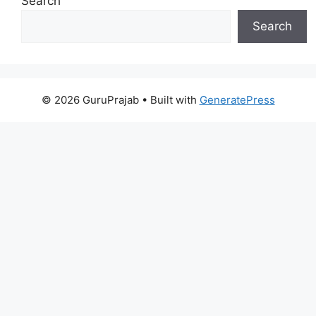
Search
Search
© 2026 GuruPrajab
• Built with
GeneratePress