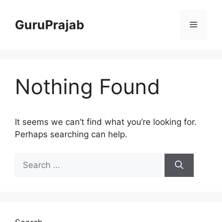
Skip
to
GuruPrajab
Menu
content
Nothing Found
It seems we can’t find what you’re looking for.
Perhaps searching can help.
Search
for: