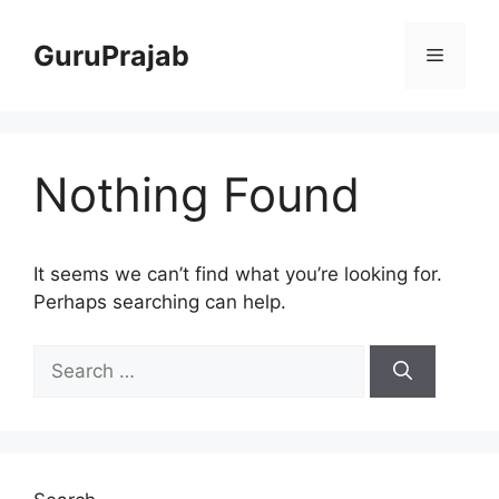
Skip
to
GuruPrajab
Menu
content
Nothing Found
It seems we can’t find what you’re looking for.
Perhaps searching can help.
Search
for: