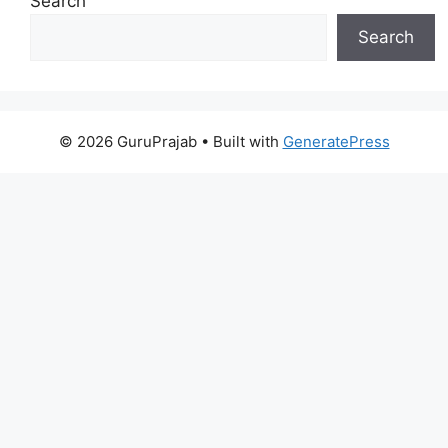
Search
Search
© 2026 GuruPrajab
• Built with
GeneratePress