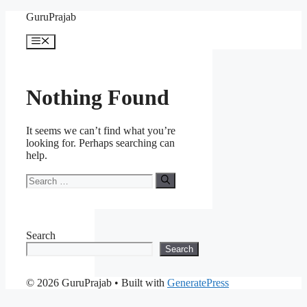
Skip
GuruPrajab
to
content
Menu
Nothing Found
It seems we can’t find what you’re
looking for. Perhaps searching can
help.
Search
for:
Search
Search
© 2026 GuruPrajab
• Built with
GeneratePress