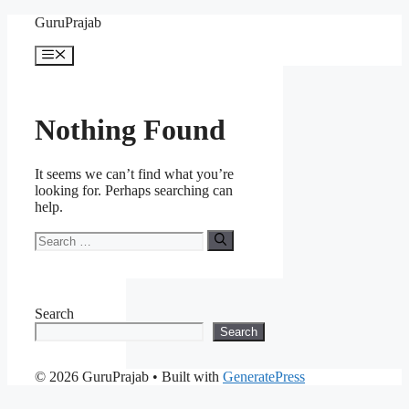
Skip
GuruPrajab
to
content
Menu
Nothing Found
It seems we can’t find what you’re
looking for. Perhaps searching can
help.
Search
for:
Search
Search
© 2026 GuruPrajab
• Built with
GeneratePress