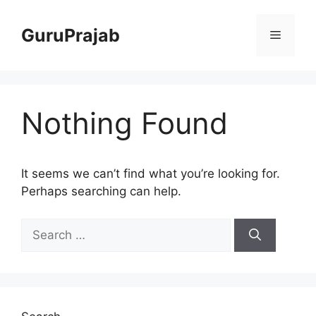
Skip
to
GuruPrajab
Menu
content
Nothing Found
It seems we can’t find what you’re looking for.
Perhaps searching can help.
Search
for: