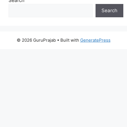
Search
Search
© 2026 GuruPrajab
• Built with
GeneratePress