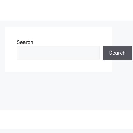
Search
Search