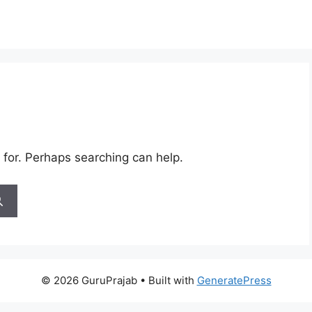
 for. Perhaps searching can help.
© 2026 GuruPrajab
• Built with
GeneratePress