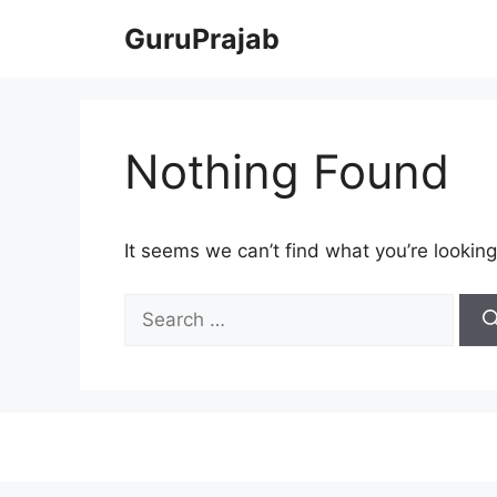
Skip
GuruPrajab
to
content
Nothing Found
It seems we can’t find what you’re looking
Search
for: